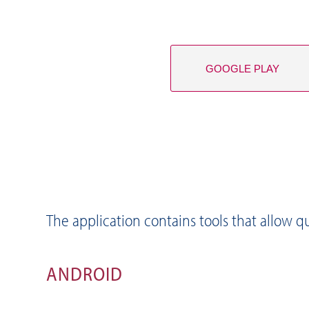
GOOGLE PLAY
The application contains tools that allow qu
ANDROID