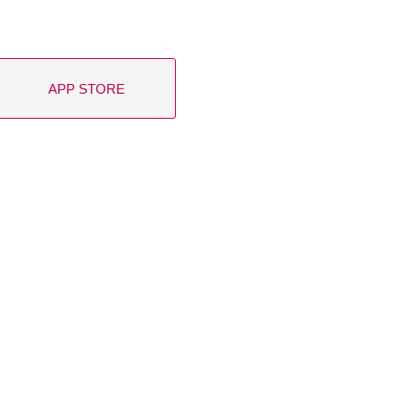
APP STORE