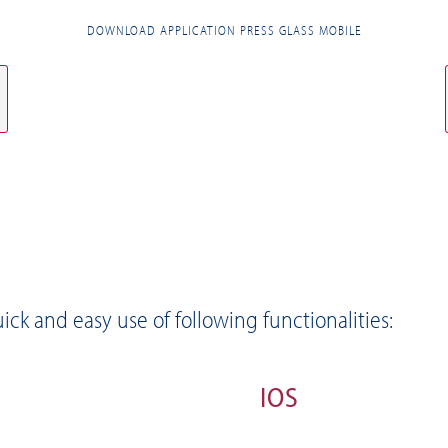
DOWNLOAD APPLICATION PRESS GLASS MOBILE
ick and easy use of following functionalities:
IOS