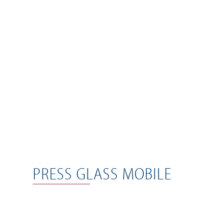
PRESS GLASS MOBILE