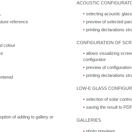
ACOUSTIC CONFIGURAT
,
selecting acoustic glas
uture reference
preview of selected par
printing declarations st
CONFIGURATION OF SCR
nd colour
ce
allows visualizing scree
configurator
preview of configuration
printing declarations st
entered
LOW-E GLASS CONFIGU
selection of solar cont
saving the result to PDF 
ption of adding to gallery or
GALLERIES
photo previews