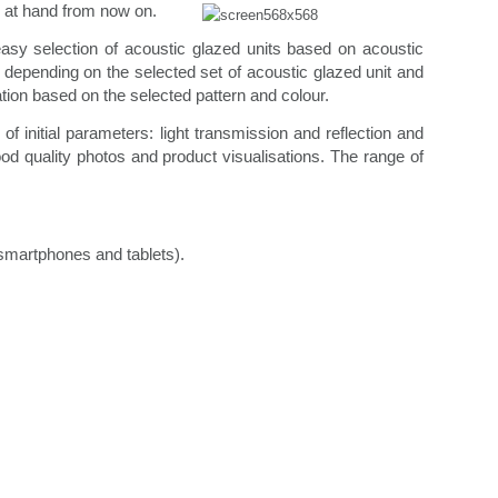
 at hand from now on.
asy selection of acoustic glazed units based on acoustic
depending on the selected set of acoustic glazed unit and
ation based on the selected pattern and colour.
 initial parameters: light transmission and reflection and
d quality photos and product visualisations. The range of
(smartphones and tablets).