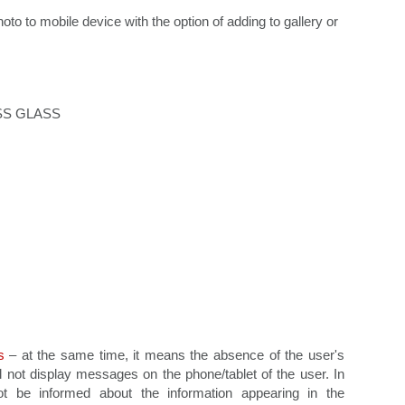
to to mobile device with the option of adding to gallery or
ESS GLASS
s
– at the same time, it means the absence of the user's
ll not display messages on the phone/tablet of the user. In
ot be informed about the information appearing in the