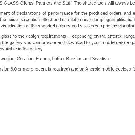
LASS Clients, Partners and Staff. The shared tools will always be
ement of declarations of performance for the produced orders and e
he noise perception effect and simulate noise damping/amplification 
visualisation of the spandrel colours and silk-screen printing visualis
 glass to the design requirements – depending on the entered range of
ng the gallery you can browse and download to your mobile device goo
ailable in the gallery.
orwegian, Croatian, French, Italian, Russian and Swedish.
rsion 6.0 or more recent is required) and on Android mobile devices 