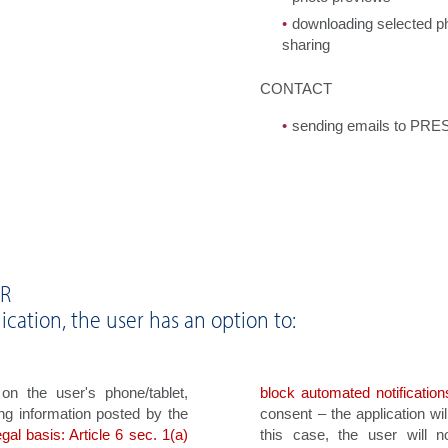
downloading selected pho
sharing
CONTACT
sending emails to PR
PR
ication, the user has an option to:
n the user's phone/tablet,
block automated notification
ng information posted by the
consent – the application wi
egal basis: Article 6 sec. 1(a)
this case, the user will n