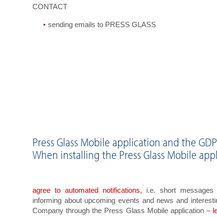
CONTACT
sending emails to PRESS GLASS
Press Glass Mobile application and the GD
When installing the Press Glass Mobile appl
agree to automated notifications,
i.e. short messages o
informing about upcoming events and news and interesti
Company through the Press Glass Mobile application –
l