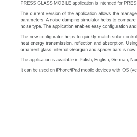
PRESS GLASS MOBILE application is intended for PRESS G
The current version of the application allows the manag
parameters. A noise damping simulator helps to compare t
noise type. The application enables easy configuration and 
The new configurator helps to quickly match solar control
heat energy transmission, reflection and absorption. Usi
ornament glass, internal Georgian and spacer bars is now av
The application is available in Polish, English, German, N
It can be used on iPhone/iPad mobile devices with iOS (ve