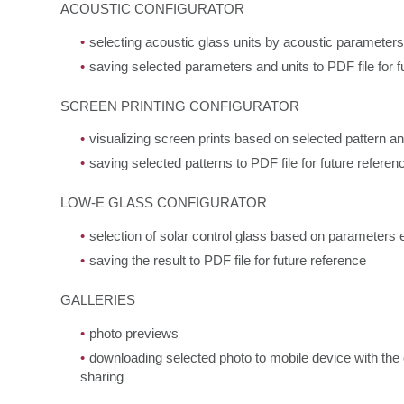
ACOUSTIC CONFIGURATOR
selecting acoustic glass units by acoustic parameters
saving selected parameters and units to PDF file for f
SCREEN PRINTING CONFIGURATOR
visualizing screen prints based on selected pattern a
saving selected patterns to PDF file for future referen
LOW-E GLASS CONFIGURATOR
selection of solar control glass based on parameters 
saving the result to PDF file for future reference
GALLERIES
photo previews
downloading selected photo to mobile device with the o
sharing