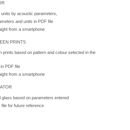
OR
s units by acoustic parameters,
ameters and units in PDF file
raight from a smartphone
EEN PRINTS
n prints based on pattern and colour selected in the
 in PDF file
raight from a smartphone
RATOR
rol glass based on parameters entered
file for future reference