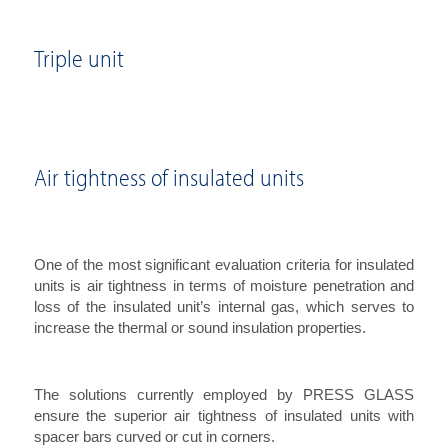
Triple unit
Air tightness of insulated units
One of the most significant evaluation criteria for insulated
units is air tightness in terms of moisture penetration and
loss of the insulated unit’s internal gas, which serves to
increase the thermal or sound insulation properties.
The solutions currently employed by PRESS GLASS
ensure the superior air tightness of insulated units with
spacer bars curved or cut in corners.