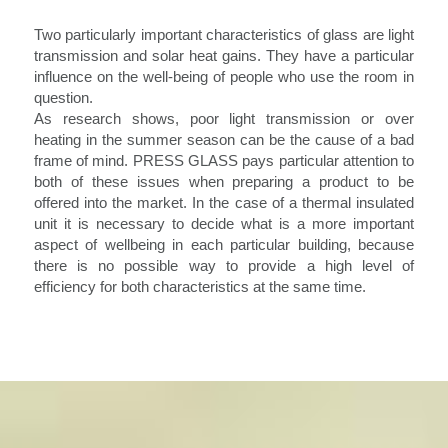
Two particularly important characteristics of glass are light
transmission and solar heat gains. They have a particular
influence on the well-being of people who use the room in
question.
As research shows, poor light transmission or over
heating in the summer season can be the cause of a bad
frame of mind. PRESS GLASS pays particular attention to
both of these issues when preparing a product to be
offered into the market. In the case of a thermal insulated
unit it is necessary to decide what is a more important
aspect of wellbeing in each particular building, because
there is no possible way to provide a high level of
efficiency for both characteristics at the same time.