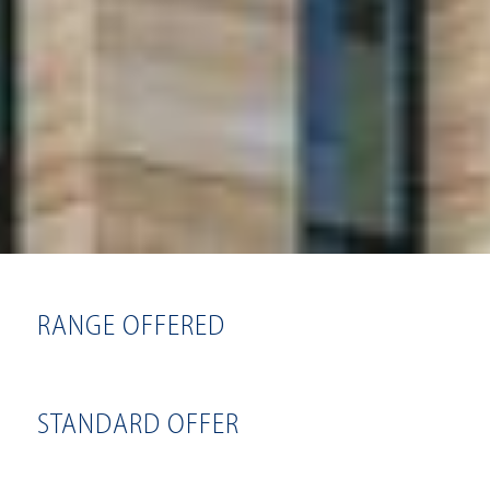
RANGE OFFERED
STANDARD OFFER