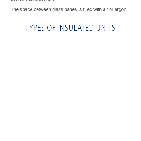
The space between glass panes is filled with air or argon.
TYPES OF INSULATED UNITS