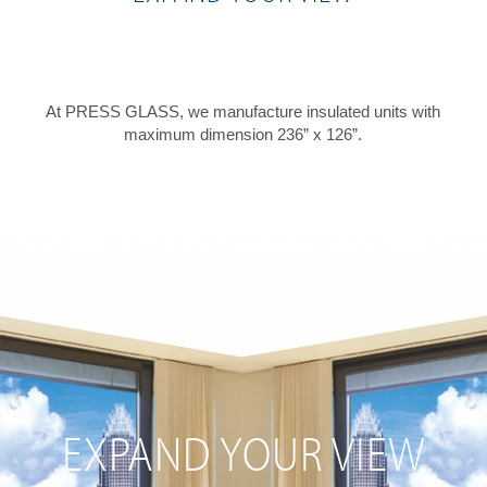
At PRESS GLASS, we manufacture insulated units with
maximum dimension 236” x 126”.
EXPAND YOUR VIEW