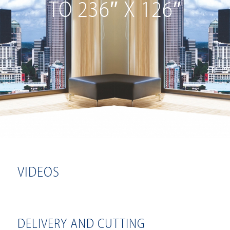
TO 236″ X 126″
VIDEOS
DELIVERY AND CUTTING