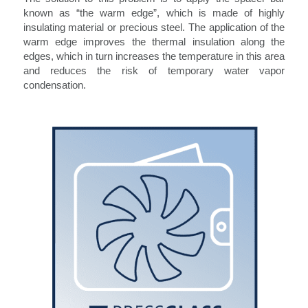
known as “the warm edge”, which is made of highly
insulating material or precious steel. The application of the
warm edge improves the thermal insulation along the
edges, which in turn increases the temperature in this area
and reduces the risk of temporary water vapor
condensation.