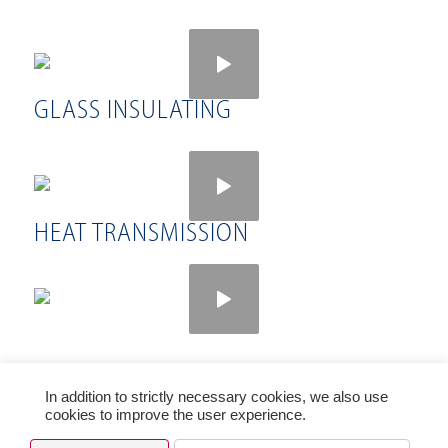
GLASS INSULATING
HEAT TRANSMISSION
In addition to strictly necessary cookies, we also use
© Copyright PRESS GLASS HOLDING SA 2021
cookies to improve the user experience.