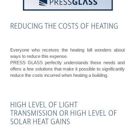
REDUCING THE COSTS OF HEATING
Everyone who receives the heating bill wonders about
ways to reduce this expense.
PRESS GLASS perfectly understands these needs and
offers a few solutions that make it possible to significantly
reduce the costs incurred when heating a building.
HIGH LEVEL OF LIGHT
TRANSMISSION OR HIGH LEVEL OF
SOLAR HEAT GAINS