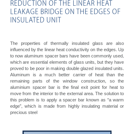
REDUCTION OF THE LINEAR HEAT
LEAKAGE BRIDGE ON THE EDGES OF
INSULATED UNIT
The properties of thermally insulated glass are also
influenced by the linear heat conductivity on the edges. Up
to now aluminum spacer bars have been commonly used,
which are essential elements of glass units, but they have
proved to be poor in making double glazed insulated units.
Aluminum is a much better carrier of heat than the
remaining parts of the window construction, so the
aluminium spacer bar is the final exit point for heat to
move from the interior to the external area. The solution to
this problem is to apply a spacer bar known as “a warm
edge”, which is made from highly insulating material or
precious steel