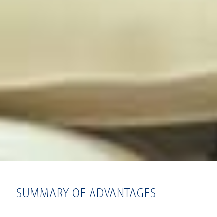
SUMMARY OF ADVANTAGES