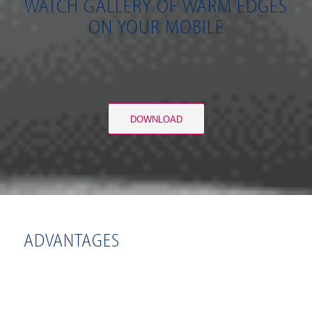
WATCH GALLERY OF WARM EDGES
ON YOUR MOBILE
DOWNLOAD
ADVANTAGES