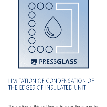
LIMITATION OF CONDENSATION OF
THE EDGES OF INSULATED UNIT
The solution to this problem is to apply the spacer bar