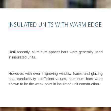
INSULATED UNITS WITH WARM EDGE
Until recently, aluminum spacer bars were generally used
in insulated units.
However, with ever improving window frame and glazing
heat conductivity coefficient values, aluminum bars were
shown to be the weak point in insulated unit construction.