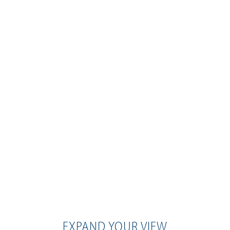
EXPAND YOUR VIEW