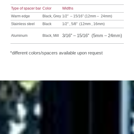
Type of spacer bar
Color
Widths
Warm edge
Black, Grey
1/2” – 15/16” (12mm – 24mm)
Stainless steel
Black
1/2” , 5/8” (12mm , 16mm)
3/16” – 15/16” (5mm – 24mm)
Aluminum
Black, Mill
*different colors/spacers available upon request