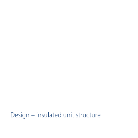
Design – insulated unit structure