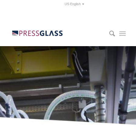
US English