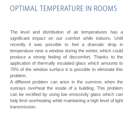
OPTIMAL TEMPERATURE IN ROOMS
The level and distribution of air temperatures has a
significant impact on our comfort while indoors. Until
recently it was possible to feel a dramatic drop in
temperature near a window during the winter, which could
produce a strong feeling of discomfort. Thanks to the
application of thermally insulated glass which amounts to
70% of the window surface it is possible to eliminate this
problem.
A different problem can arise in the summer, when the
sunrays overheat the inside of a building. This problem
can be rectified by using low emissivity glass which can
help limit overheating while maintaining a high level of light
transmission.