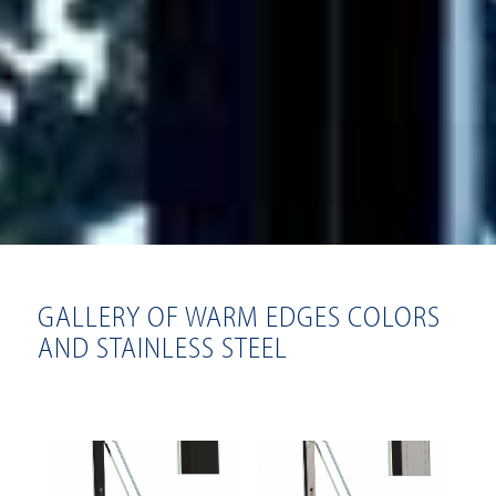
GALLERY OF WARM EDGES COLORS
AND STAINLESS STEEL