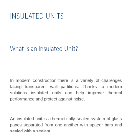
INSULATED UNITS
What is an Insulated Unit?
In modern construction there is a variety of challenges
facing transparent wall partitions. Thanks to modern
solutions insulated units can help improve thermal
performance and protect against noise.
An insulated unit is a hermetically sealed system of glass
panes separated from one another with spacer bars and
sealed with a sealant.