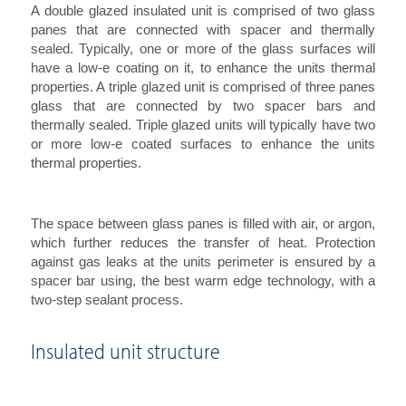
A double glazed insulated unit is comprised of two glass
panes that are connected with spacer and thermally
sealed. Typically, one or more of the glass surfaces will
have a low-e coating on it, to enhance the units thermal
properties. A triple glazed unit is comprised of three panes
glass that are connected by two spacer bars and
thermally sealed. Triple glazed units will typically have two
or more low-e coated surfaces to enhance the units
thermal properties.
The space between glass panes is filled with air, or argon,
which further reduces the transfer of heat. Protection
against gas leaks at the units perimeter is ensured by a
spacer bar using, the best warm edge technology, with a
two-step sealant process.
Insulated unit structure