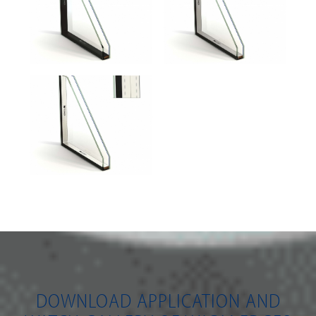
DOWNLOAD APPLICATION AND