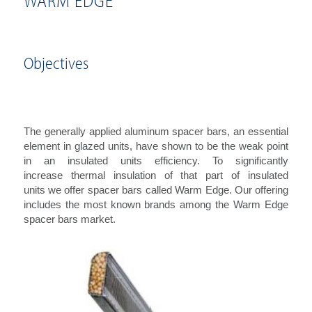
WARM EDGE
Objectives
The generally applied aluminum spacer bars, an essential
element in glazed units, have shown to be the weak point
in an insulated units efficiency. To significantly
increase thermal insulation of that part of insulated
units we offer spacer bars called Warm Edge. Our offering
includes the most known brands among the Warm Edge
spacer bars market.