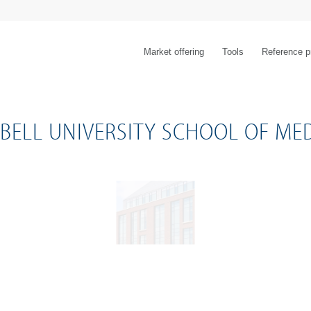
Market offering
Tools
Reference p
BELL UNIVERSITY SCHOOL OF MED