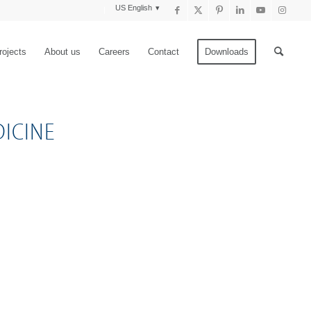
US English
rojects
About us
Careers
Contact
Downloads
ICINE