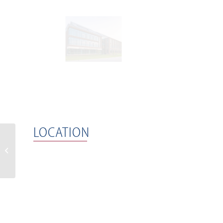
LOCATION
Waverly 1 and 2 – The
Hub at Waverly