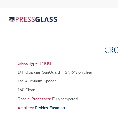
CRO
Glass Type: 1″ IGU
1/4″ Guardian SunGuard™ SNR43 on clear
1/2″ Aluminum Spacer
1/4″ Clear
Special Processes:
Fully tempered
Architect:
Perkins Eastman