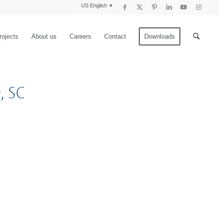
US English
rojects
About us
Careers
Contact
Downloads
, SC