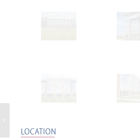
Global Office Park,
Katowice ( Poland )
LOCATION