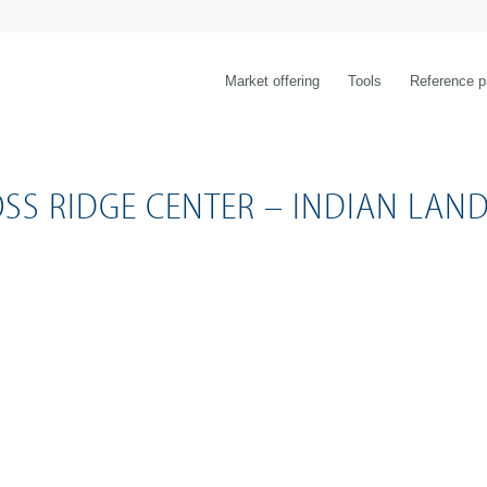
Market offering
Tools
Reference p
SS RIDGE CENTER – INDIAN LAND