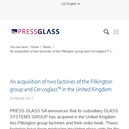
US English
You are here:
Home
/
News
/
An acquisition of two factories of the Pilkington group and Cervoglass™ i...
An acquisition of two factories of the Pilkington
group and Cervoglass™ in the United Kingdom
24 March 2017
PRESS GLASS SA announces that its subsidiary GLASS
SYSTEMS GROUP has acquired in the United Kingdom
two Pilkington group factories and their order book. Those
factories have been producing insulating glass units for the