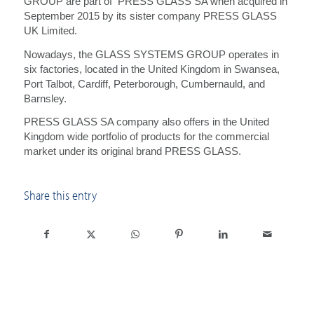
GROUP are part of PRESS GLASS SA when acquired in
September 2015 by its sister company PRESS GLASS
UK Limited.
Nowadays, the GLASS SYSTEMS GROUP operates in
six factories, located in the United Kingdom in Swansea,
Port Talbot, Cardiff, Peterborough, Cumbernauld, and
Barnsley.
PRESS GLASS SA company also offers in the United
Kingdom wide portfolio of products for the commercial
market under its original brand PRESS GLASS.
Share this entry