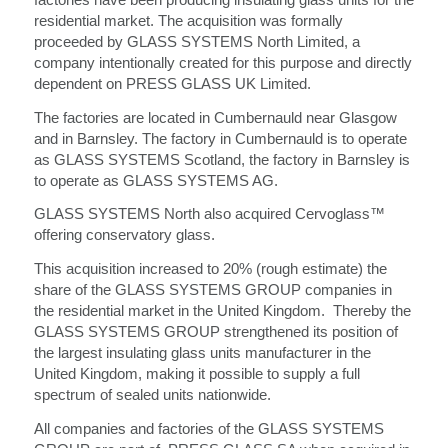
residential market. The acquisition was formally
proceeded by GLASS SYSTEMS North Limited, a
company intentionally created for this purpose and directly
dependent on PRESS GLASS UK Limited.
The factories are located in Cumbernauld near Glasgow
and in Barnsley. The factory in Cumbernauld is to operate
as GLASS SYSTEMS Scotland, the factory in Barnsley is
to operate as GLASS SYSTEMS AG.
GLASS SYSTEMS North also acquired Cervoglass™
offering conservatory glass.
This acquisition increased to 20% (rough estimate) the
share of the GLASS SYSTEMS GROUP companies in
the residential market in the United Kingdom. Thereby the
GLASS SYSTEMS GROUP strengthened its position of
the largest insulating glass units manufacturer in the
United Kingdom, making it possible to supply a full
spectrum of sealed units nationwide.
All companies and factories of the GLASS SYSTEMS