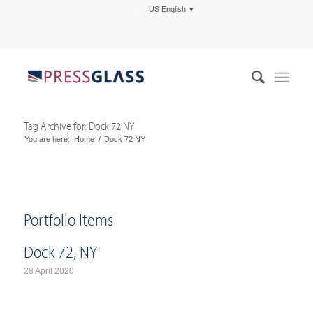
US English
Tag Archive for: Dock 72 NY
You are here:
Home
/
Dock 72 NY
Portfolio Items
Dock 72, NY
28 April 2020