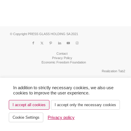
© Copyright PRESS GLASS HOLDING SA 2021
Contact
Privacy Policy
Economic Freedom Foundation
Realization Tab2
In addition to strictly necessary cookies, we also use
cookies to improve the user experience.
I accept all cookies
I accept only the necessary cookies
Privacy policy
Cookie Settings