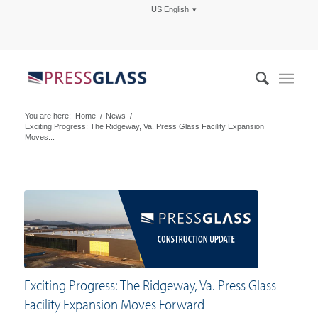
US English
You are here:
Home
/
News
/
Exciting Progress: The Ridgeway, Va. Press Glass Facility Expansion
Moves...
Exciting Progress: The Ridgeway, Va. Press Glass
Facility Expansion Moves Forward