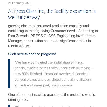
26 February 2025
At Press Glass Inc, the facility expansion is
well underway,
growing closer to increased production capacity and
continuing to meet growing Customer needs. According to
Piotr Zawada, PRESS GLASS Engineering Investments
Manager, construction has made significant strides in
recent weeks.
Click here to see the progress!
“We have completed the installation of metal
panels, made progress with under-slab plumbing—
now 90% finished—installed overhead electrical
conduit piping, and completed conduit installations
at the transformer pad,” said Zawada.
One of the most exciting aspects of the project is what’s
coming next.