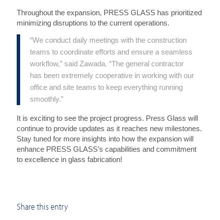
Throughout the expansion, PRESS GLASS has prioritized
minimizing disruptions to the current operations.
“We conduct daily meetings with the construction
teams to coordinate efforts and ensure a seamless
workflow,” said Zawada. “The general contractor
has been extremely cooperative in working with our
office and site teams to keep everything running
smoothly.”
It is exciting to see the project progress. Press Glass will
continue to provide updates as it reaches new milestones.
Stay tuned for more insights into how the expansion will
enhance PRESS GLASS’s capabilities and commitment
to excellence in glass fabrication!
Share this entry