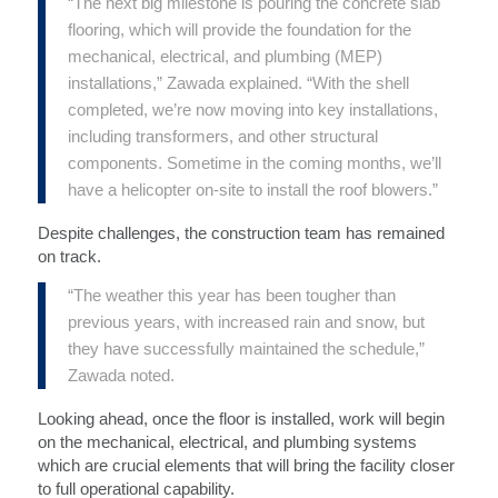
“The next big milestone is pouring the concrete slab
flooring, which will provide the foundation for the
mechanical, electrical, and plumbing (MEP)
installations,” Zawada explained. “With the shell
completed, we’re now moving into key installations,
including transformers, and other structural
components. Sometime in the coming months, we’ll
have a helicopter on-site to install the roof blowers.”
Despite challenges, the construction team has remained
on track.
“The weather this year has been tougher than
previous years, with increased rain and snow, but
they have successfully maintained the schedule,”
Zawada noted.
Looking ahead, once the floor is installed, work will begin
on the mechanical, electrical, and plumbing systems
which are crucial elements that will bring the facility closer
to full operational capability.