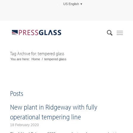
US English
Tag Archive for: tempered glass
You are here:
Home
/
tempered glass
Posts
New plant in Ridgeway with fully
operational tempering line
18 February 2020