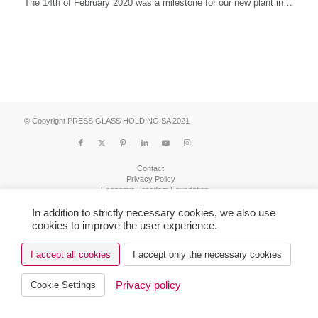
The 14th of February 2020 was a milestone for our new plant in…
© Copyright PRESS GLASS HOLDING SA 2021
Contact
Privacy Policy
Economic Freedom Foundation
Realization Tab2
In addition to strictly necessary cookies, we also use
cookies to improve the user experience.
I accept all cookies
I accept only the necessary cookies
Privacy policy
Cookie Settings