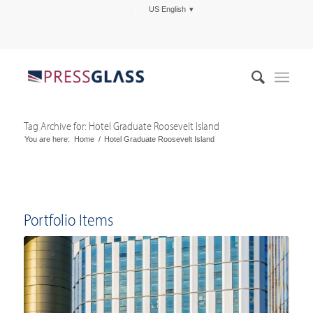
US English
Tag Archive for: Hotel Graduate Roosevelt Island
You are here:
Home
/
Hotel Graduate Roosevelt Island
Portfolio Items