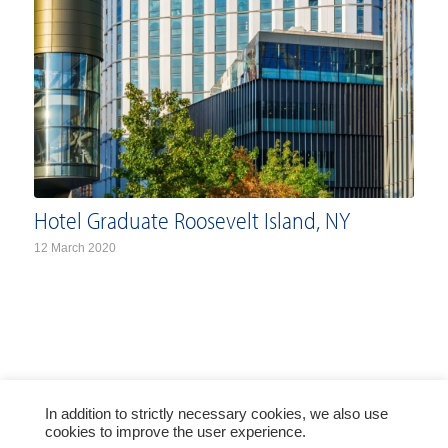
Hotel Graduate Roosevelt Island, NY
12 March 2020
In addition to strictly necessary cookies, we also use
© Copyright PRESS GLASS HOLDING SA 2021
cookies to improve the user experience.